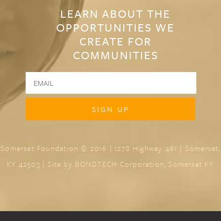
LEARN ABOUT THE
OPPORTUNITIES WE
CREATE FOR
COMMUNITIES
Somerset Foundation © 2016 | 1278 Highway 461 | Somerset,
KY 42503 | Site by
BONDTECH Corporation, Somerset KY