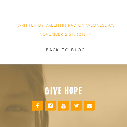
WRITTEN BY
VALENTIN RAD
ON WEDNESDAY,
NOVEMBER 21ST, 2018 IN
BACK TO BLOG
GIVE HOPE