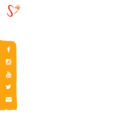
2018-11-21 14:11:49