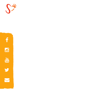
2019-07-08
15:29:49