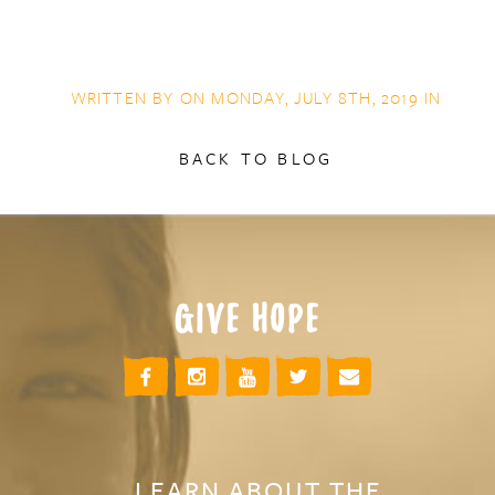
WRITTEN BY ON MONDAY, JULY 8TH, 2019 IN
BACK TO BLOG
GIVE HOPE
LEARN ABOUT THE