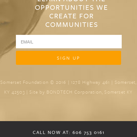
OPPORTUNITIES WE
CREATE FOR
COMMUNITIES
Somerset Foundation © 2016 | 1278 Highway 461 | Somerset,
KY 42503 | Site by
BONDTECH Corporation, Somerset KY
CALL NOW AT: 606 753 0161