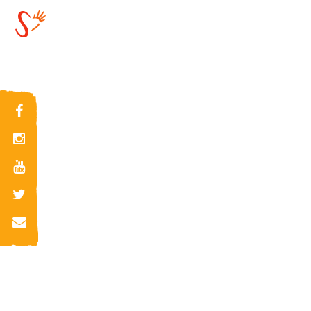
SAMUEL GAFENCU