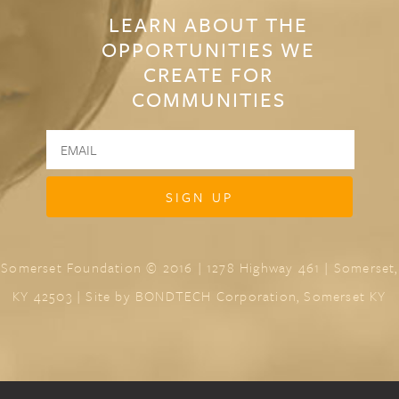
LEARN ABOUT THE
OPPORTUNITIES WE
CREATE FOR
COMMUNITIES
Somerset Foundation © 2016 | 1278 Highway 461 | Somerset,
KY 42503 | Site by
BONDTECH Corporation, Somerset KY