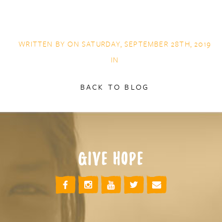
WRITTEN BY ON SATURDAY, SEPTEMBER 28TH, 2019
IN
BACK TO BLOG
GIVE HOPE