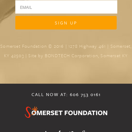
Somerset Foundation © 2016 | 1278 Highway 461 | Somerset,
KY 42503 | Site by
BONDTECH Corporation, Somerset KY
CALL NOW AT: 606 753 0161