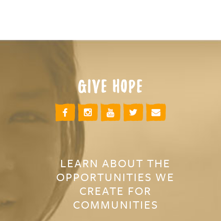
GIVE HOPE
LEARN ABOUT THE
OPPORTUNITIES WE
CREATE FOR
COMMUNITIES