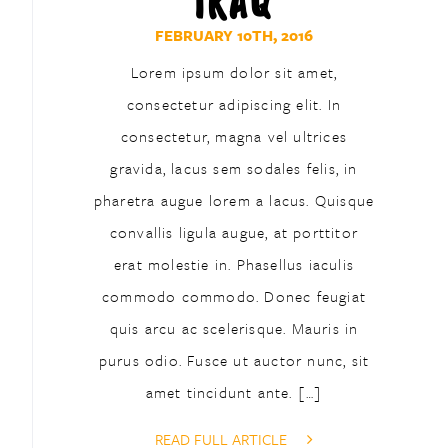
IRAQ
FEBRUARY 10TH, 2016
Lorem ipsum dolor sit amet,
consectetur adipiscing elit. In
consectetur, magna vel ultrices
gravida, lacus sem sodales felis, in
pharetra augue lorem a lacus. Quisque
convallis ligula augue, at porttitor
erat molestie in. Phasellus iaculis
commodo commodo. Donec feugiat
quis arcu ac scelerisque. Mauris in
purus odio. Fusce ut auctor nunc, sit
amet tincidunt ante. […]
READ FULL ARTICLE