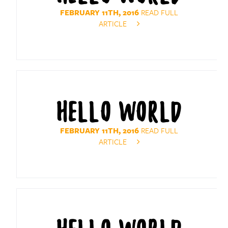
FEBRUARY 11TH, 2016
READ FULL
ARTICLE
HELLO WORLD
FEBRUARY 11TH, 2016
READ FULL
ARTICLE