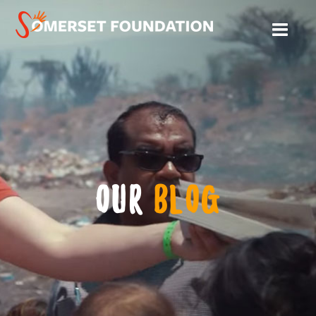
OUR
BLOG