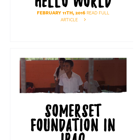
HELLO WORLD
FEBRUARY 11TH, 2016
READ FULL
ARTICLE
SOMERSET
FOUNDATION IN