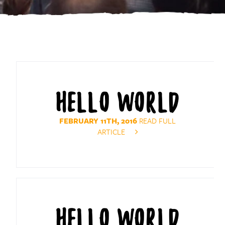
HELLO WORLD
FEBRUARY 11TH, 2016
READ FULL
ARTICLE
HELLO WORLD