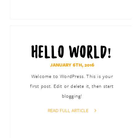
HELLO WORLD!
JANUARY 6TH, 2016
Welcome to WordPress. This is your
first post. Edit or delete it, then start
blogging!
READ FULL ARTICLE