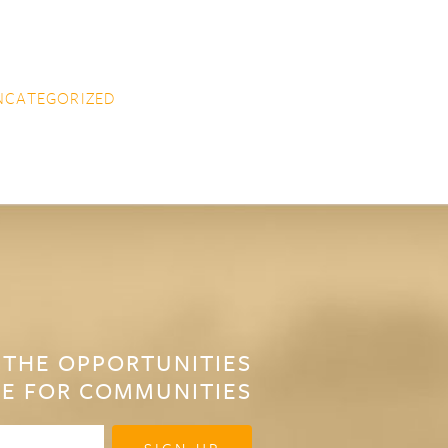
NCATEGORIZED
 THE OPPORTUNITIES
E FOR COMMUNITIES