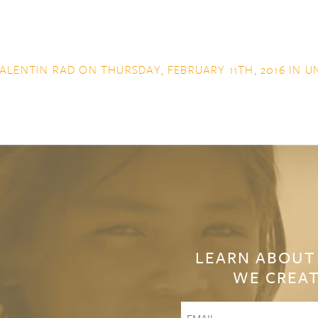
ALENTIN RAD
ON THURSDAY, FEBRUARY 11TH, 2016 IN
U
LEARN ABOUT
WE CREAT