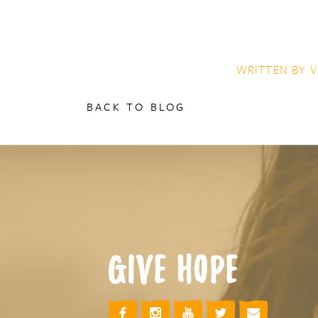
WRITTEN BY
V
BACK TO BLOG
GIVE HOPE